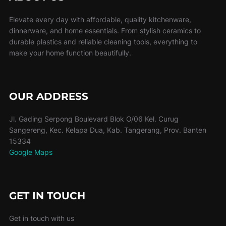
Elevate every day with affordable, quality kitchenware,
dinnerware, and home essentials. From stylish ceramics to
durable plastics and reliable cleaning tools, everything to
make your home function beautifully.
OUR ADDRESS
Jl. Gading Serpong Boulevard Blok O/06 Kel. Curug
Sangereng, Kec. Kelapa Dua, Kab. Tangerang, Prov. Banten
15334
Google Maps
GET IN TOUCH
Get in touch with us