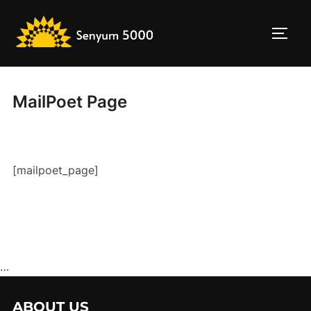
Skip
to
TOGG
content
MailPoet Page
[mailpoet_page]
…
ABOUT US