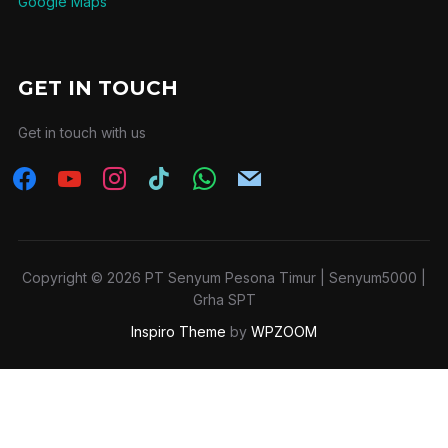
Google Maps
GET IN TOUCH
Get in touch with us
Copyright © 2026 PT Senyum Pesona Timur | Senyum5000 |
Grha SPT
Inspiro Theme
by
WPZOOM