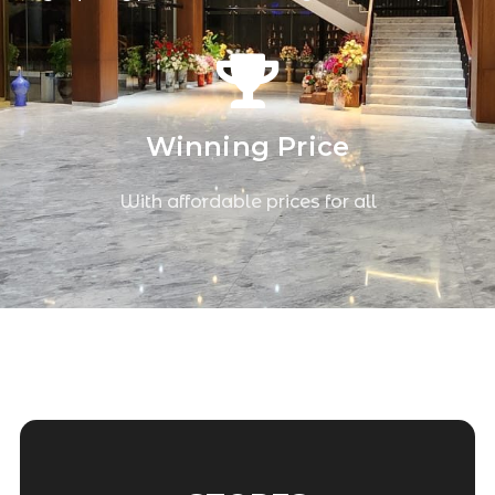
Winning Price
With affordable prices for all