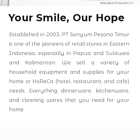
Your Smile, Our Hope
Established in 2003, PT Senyum Pesona Timur
is one of the pioneers of retail stores in Eastern
Indonesia, especially in Papua and Sulawesi
and Kalimantan. We sell a variety of
household equipment and supplies for your
home or HoReCa (hotel, restaurant, and cafe)
needs. Everything dinnerware, kitchenware,
and cleaning wares that you need for your
home.