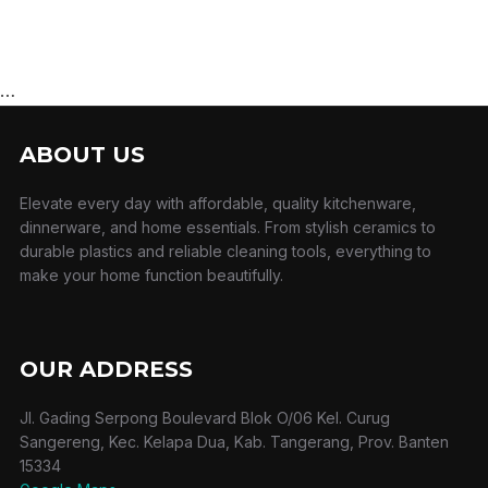
…
ABOUT US
Elevate every day with affordable, quality kitchenware,
dinnerware, and home essentials. From stylish ceramics to
durable plastics and reliable cleaning tools, everything to
make your home function beautifully.
OUR ADDRESS
Jl. Gading Serpong Boulevard Blok O/06 Kel. Curug
Sangereng, Kec. Kelapa Dua, Kab. Tangerang, Prov. Banten
15334