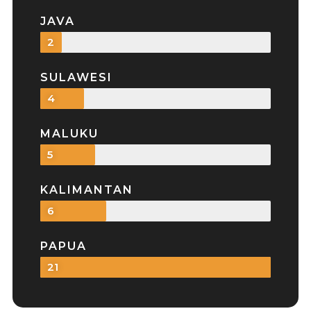
JAVA
2
SULAWESI
4
MALUKU
5
KALIMANTAN
6
PAPUA
21