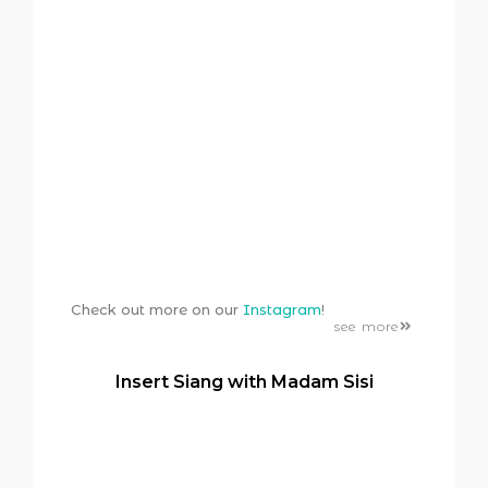
Check out more on our
Instagram
!
see more
Insert Siang with Madam Sisi