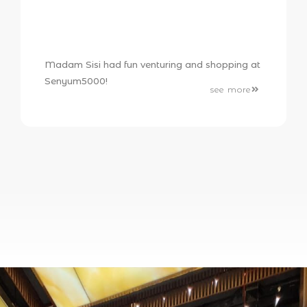
Madam Sisi had fun venturing and shopping at
Senyum5000!
see more