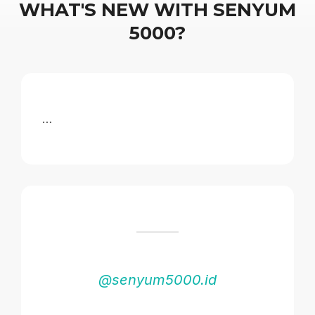
WHAT'S NEW WITH SENYUM
5000?
…
@senyum5000.id