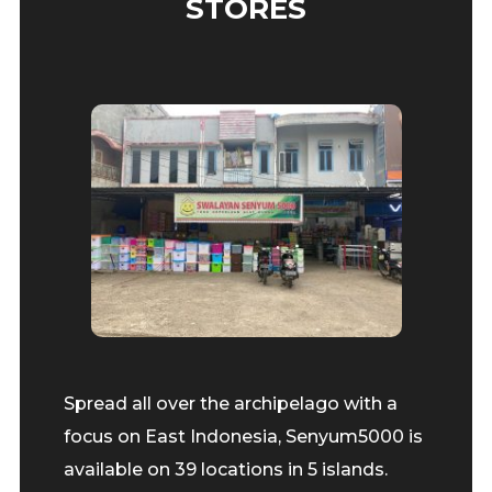
STORES
Spread all over the archipelago with a
focus on East Indonesia, Senyum5000 is
available on 39 locations in 5 islands.