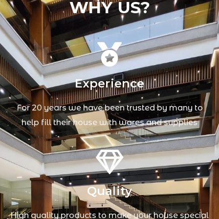
WHY US?
Experience
For 20 years we have been trusted by many to
help fill their house with wares and supplies
Quality
High quality products to make your house special