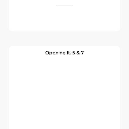
Opening lt. 5 & 7